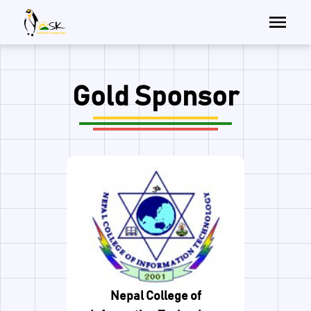
Gold Sponsor
Nepal College of