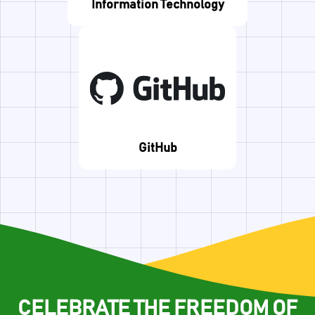
Information Technology
GitHub
CELEBRATE THE FREEDOM OF